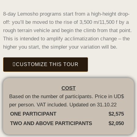
8-day Lemosho programs start from a high-height drop-
off: you’ll be moved to the rise of 3,500 m/11,500 f by a
rough terrain vehicle and begin the climb from that point.
This is intended to amplify acclimatization change – the
higher you start, the simpler your variation will be.
CUSTOMIZE THIS TOUR
COST
Based on the number of participants. Price in UD$
per person. VAT included. Updated on 31.10.22
ONE PARTICIPANT
$2,575
TWO AND ABOVE PARTICIPANTS
$2,050