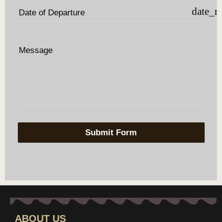
date_r
Date of Departure
Message
Submit Form
ABOUT US