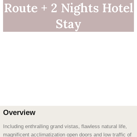
Route + 2 Nights Hotel
Stay
Overview
Including enthralling grand vistas, flawless natural life,
magnificent acclimatization open doors and low traffic of