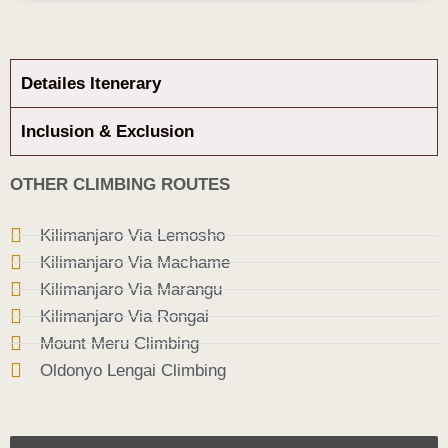
Detailes Itenerary
Inclusion & Exclusion
OTHER CLIMBING ROUTES
Kilimanjaro Via Lemosho
Kilimanjaro Via Machame
Kilimanjaro Via Marangu
Kilimanjaro Via Rongai
Mount Meru Climbing
Oldonyo Lengai Climbing