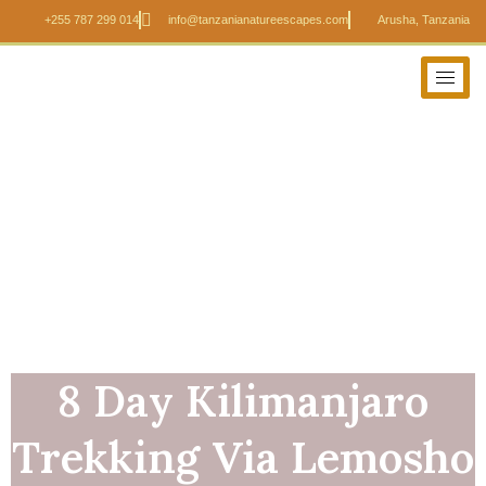
+255 787 299 014
info@tanzanianatureescapes.com
Arusha, Tanzania
8 Day Kilimanjaro
Trekking Via Lemosho