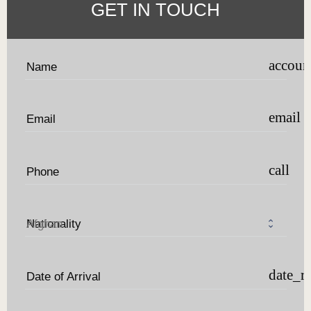
GET IN TOUCH
accoun
Name
email
Email
call
Phone
Nationality
date_r
Date of Arrival