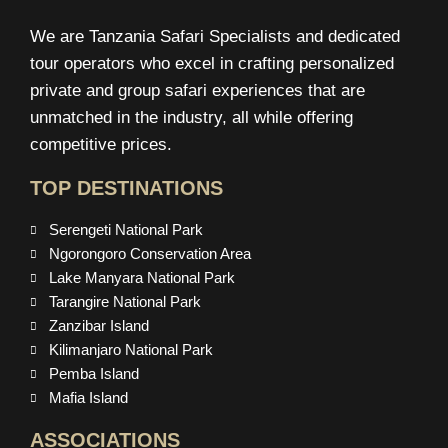
We are Tanzania Safari Specialists and dedicated
tour operators who excel in crafting personalized
private and group safari experiences that are
unmatched in the industry, all while offering
competitive prices.
TOP DESTINATIONS
Serengeti National Park
Ngorongoro Conservation Area
Lake Manyara National Park
Tarangire National Park
Zanzibar Island
Kilimanjaro National Park
Pemba Island
Mafia Island
ASSOCIATIONS