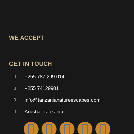
WE ACCEPT
GET IN TOUCH
+255 787 299 014
+255 74129901
info@tanzanianatureescapes.com
Arusha, Tanzania