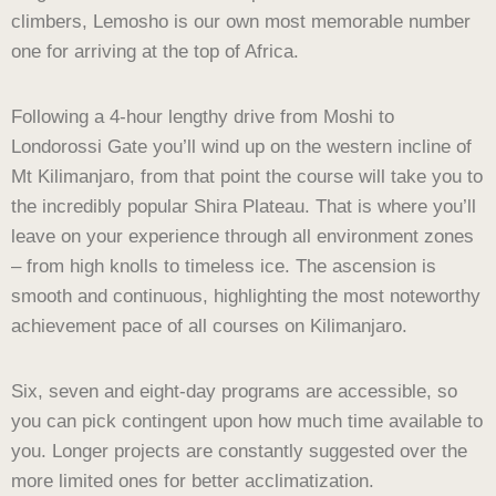
climbers, Lemosho is our own most memorable number
one for arriving at the top of Africa.
Following a 4-hour lengthy drive from Moshi to
Londorossi Gate you’ll wind up on the western incline of
Mt Kilimanjaro, from that point the course will take you to
the incredibly popular Shira Plateau. That is where you’ll
leave on your experience through all environment zones
– from high knolls to timeless ice. The ascension is
smooth and continuous, highlighting the most noteworthy
achievement pace of all courses on Kilimanjaro.
Six, seven and eight-day programs are accessible, so
you can pick contingent upon how much time available to
you. Longer projects are constantly suggested over the
more limited ones for better acclimatization.