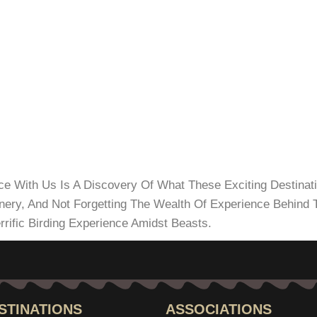
nce With Us Is A Discovery Of What These Exciting Destinat
enery, And Not Forgetting The Wealth Of Experience Behin
rrific Birding Experience Amidst Beasts.
STINATIONS
ASSOCIATIONS