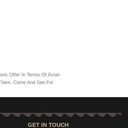
ions Offer In Terms Of Avian
d Them. Come And See For
GET IN TOUCH