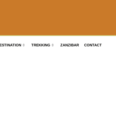
ESTINATION
TREKKING
ZANZIBAR
CONTACT
Bird Watching