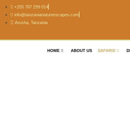
+255 787 299 014
info@tanzanianatureescapes.com
Arusha, Tanzania
HOME
ABOUT US
SAFARIS
D