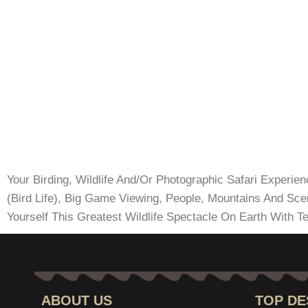
Your Birding, Wildlife And/Or Photographic Safari Experie
(Bird Life), Big Game Viewing, People, Mountains And Sc
Yourself This Greatest Wildlife Spectacle On Earth With Te
ABOUT US
TOP DE