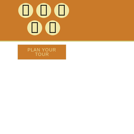
PLAN YOUR
TOUR